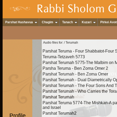
Parshat Hashavua
Chagim
Tanach
Kuzari
Pirkei Avot
Audio files for:
/ Terumah
Parshat Teruma - Four Shabbatot-Four 
Teruma-Tetzaveh 5773
Parshat Terumah 5775-The Malbim on Me
Parsha Teruma - Ben Zoma Omer 2
Parshat Terumah - Ben Zoma Omer
Parshat Terumah - Dual Diametrically 
Parshat Terumah - The Four Sons And T
Parshat Terumah - Who Carries the Tor
Parshat Terumah
Parshat Teruma 5774-The Mishkan-A p
and Israel
Parshat Terumah2
Profile