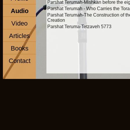
Parshat Terumah-Mishkan before the eige
Parshat Terumah - Who Carries the Tor
Audio
Parshat Terumah-The Construction of t
Creation
Video
Parshat Teruma-Tetzaveh 5773
Articles
Books
Contact