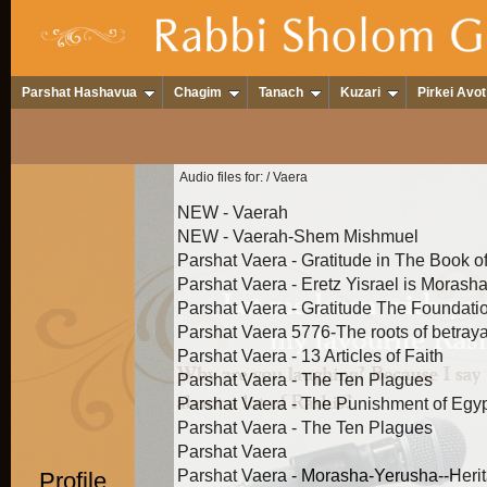
Parshat Hashavua
Chagim
Tanach
Kuzari
Pirkei Avot
Audio files for:
/ Vaera
NEW - Vaerah
NEW - Vaerah-Shem Mishmuel
Parshat Vaera - Gratitude in The Book o
Parshat Vaera - Eretz Yisrael is Morasha 
Parshat Vaera - Gratitude The Foundatio
Parshat Vaera 5776-The roots of betray
Parshat Vaera - 13 Articles of Faith
Parshat Vaera - The Ten Plagues
Parshat Vaera - The Punishment of Egypt 
Parshat Vaera - The Ten Plagues
Parshat Vaera
Parshat Vaera - Morasha-Yerusha--Herit
Profile