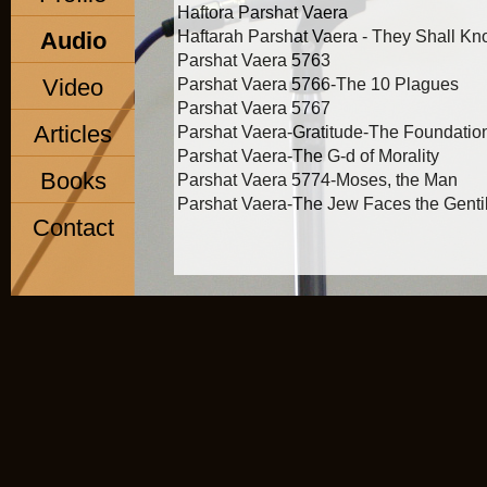
Haftora Parshat Vaera
Audio
Haftarah Parshat Vaera - They Shall K
Parshat Vaera 5763
Video
Parshat Vaera 5766-The 10 Plagues
Parshat Vaera 5767
Articles
Parshat Vaera-Gratitude-The Foundation 
Parshat Vaera-The G-d of Morality
Books
Parshat Vaera 5774-Moses, the Man
Parshat Vaera-The Jew Faces the Genti
Contact