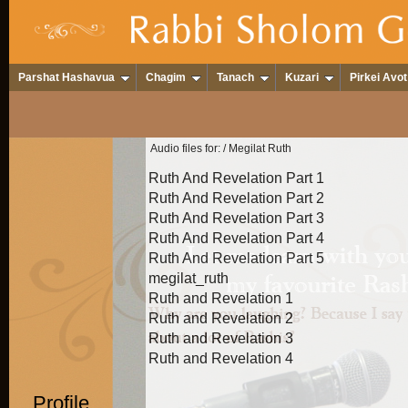
Parshat Hashavua
Chagim
Tanach
Kuzari
Pirkei Avot
Audio files for:
/ Megilat Ruth
Ruth And Revelation Part 1
Ruth And Revelation Part 2
Ruth And Revelation Part 3
Ruth And Revelation Part 4
Ruth And Revelation Part 5
megilat_ruth
Ruth and Revelation 1
Ruth and Revelation 2
Ruth and Revelation 3
Ruth and Revelation 4
Profile