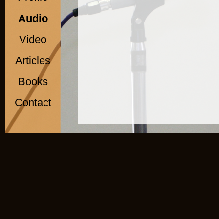
Audio
Video
Articles
Books
Contact