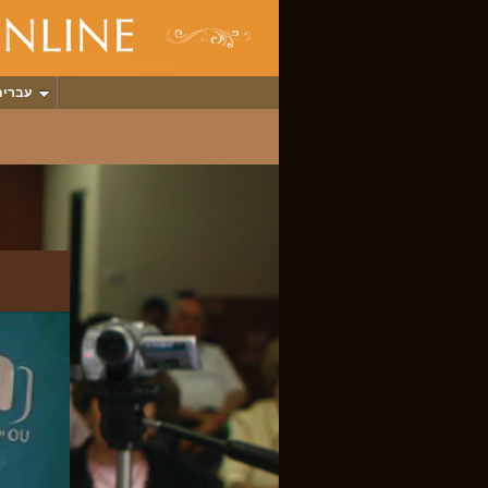
עברית