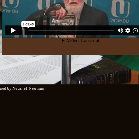
med by
Netanel Neuman