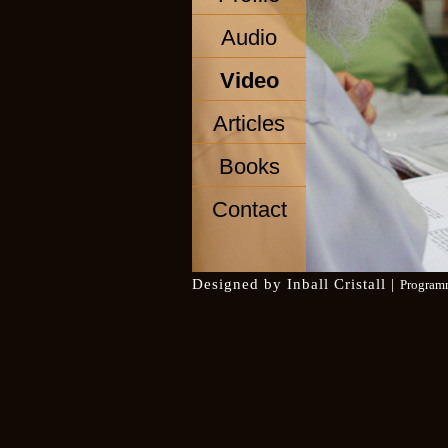
Audio
Video
Articles
Books
Contact
Designed by
Inball Cristall
|
Program