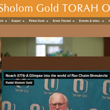
ch
Kuzari
Pirkei Avot
Eretz Yisrael
Events & misc.