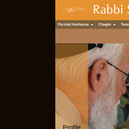
Parshat Hashavua
Chagim
Tana
Profile