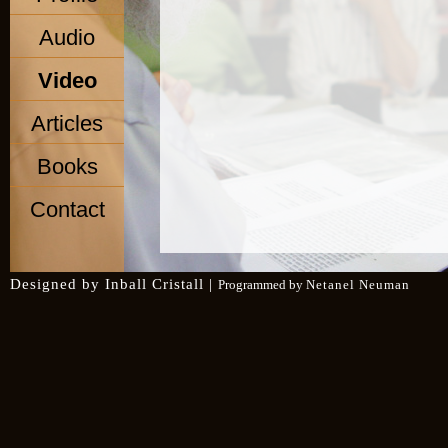
Audio
Video
Articles
Books
Contact
Designed by
Inball Cristall
|
Programmed by
Netanel Neuman