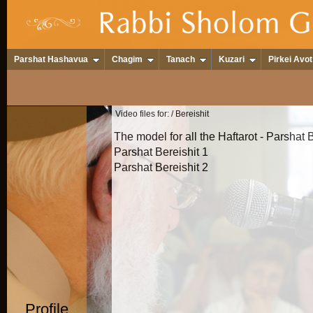
Parshat Hashavua
Chagim
Tanach
Kuzari
Pirkei Avot
Video files for:
/ Bereishit
The model for all the Haftarot - Parshat 
Parshat Bereishit 1
Parshat Bereishit 2
Profile