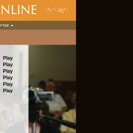
עברית
Play
Play
Play
Play
Play
Play