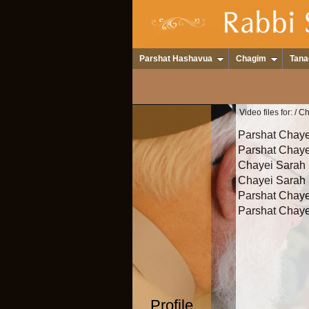
Parshat Hashavua
Chagim
Tana
Video files for:
/ C
Parshat Chaye
Parshat Chaye
Chayei Sarah 
Chayei Sarah
Parshat Chaye
Parshat Chaye
Profile