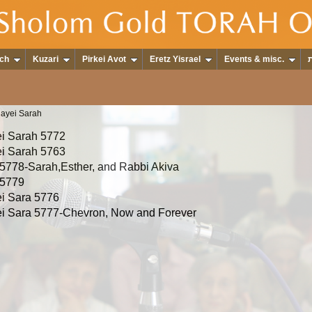
ch
Kuzari
Pirkei Avot
Eretz Yisrael
Events & misc.
hayei Sarah
i Sarah 5772
i Sarah 5763
5778-Sarah,Esther, and Rabbi Akiva
 5779
i Sara 5776
i Sara 5777-Chevron, Now and Forever