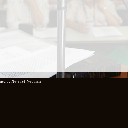
med by
Netanel Neuman