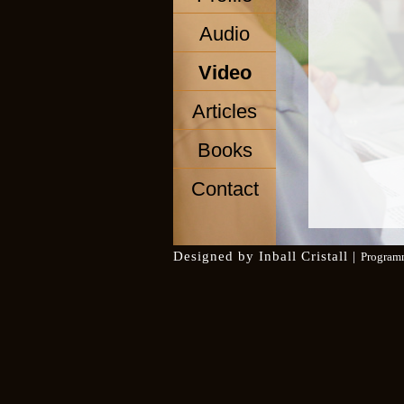
Audio
Video
Articles
Books
Contact
Designed by
Inball Cristall
|
Program